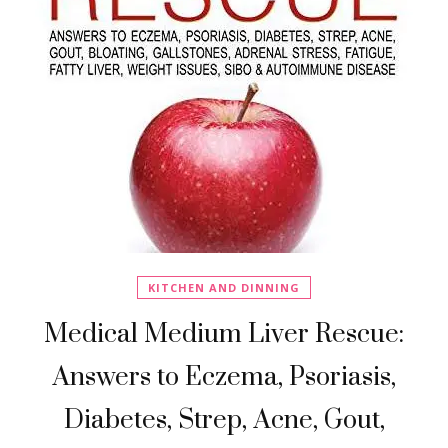
KITCHEN AND DINNING
Medical Medium Liver Rescue:
Answers to Eczema, Psoriasis,
Diabetes, Strep, Acne, Gout,