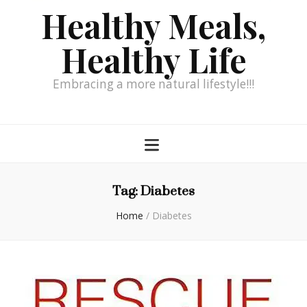
Healthy Meals,
Healthy Life
Embracing a more natural lifestyle!!!
Tag:
Diabetes
Home
/
Diabetes