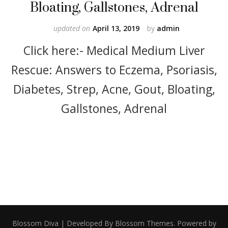
Bloating, Gallstones, Adrenal
updated on
April 13, 2019
by
admin
Click here:- Medical Medium Liver
Rescue: Answers to Eczema, Psoriasis,
Diabetes, Strep, Acne, Gout, Bloating,
Gallstones, Adrenal
Blossom Diva | Developed By
Blossom Themes
. Powered by