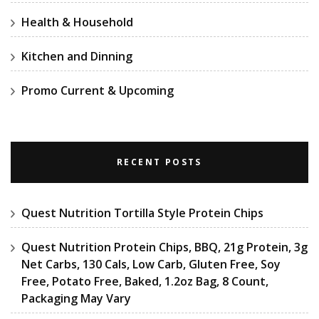
Health & Household
Kitchen and Dinning
Promo Current & Upcoming
RECENT POSTS
Quest Nutrition Tortilla Style Protein Chips
Quest Nutrition Protein Chips, BBQ, 21g Protein, 3g
Net Carbs, 130 Cals, Low Carb, Gluten Free, Soy
Free, Potato Free, Baked, 1.2oz Bag, 8 Count,
Packaging May Vary