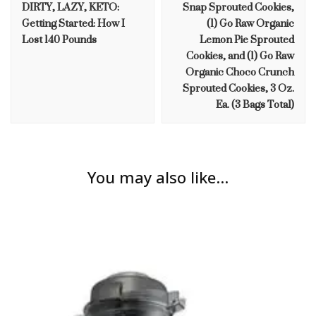
DIRTY, LAZY, KETO:
Snap Sprouted Cookies,
Getting Started: How I
(1) Go Raw Organic
Lost 140 Pounds
Lemon Pie Sprouted
Cookies, and (1) Go Raw
Organic Choco Crunch
Sprouted Cookies, 3 Oz.
Ea. (3 Bags Total)
You may also like...