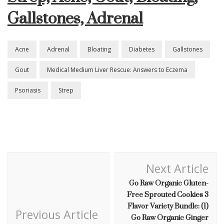
Gallstones, Adrenal
Gout,
Bloating,
Gallstones,
Adrenal
Acne
Adrenal
Bloating
Diabetes
Gallstones
Gout
Medical Medium Liver Rescue: Answers to Eczema
Psoriasis
Strep
Post
Next Article
Navigation
Go Raw Organic Gluten-
Free Sprouted Cookies 3
Flavor Variety Bundle: (1)
Previous Article
Go Raw Organic Ginger