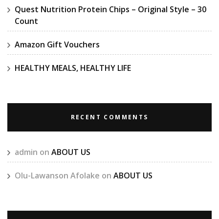
Quest Nutrition Protein Chips – Original Style – 30
Count
Amazon Gift Vouchers
HEALTHY MEALS, HEALTHY LIFE
RECENT COMMENTS
admin
on
ABOUT US
Olu-Lawanson Afolake
on
ABOUT US