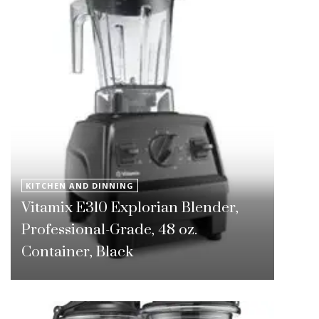
KITCHEN AND DINNING
Vitamix E310 Explorian Blender,
Professional-Grade, 48 oz.
Container, Black