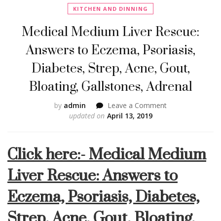
KITCHEN AND DINNING
Medical Medium Liver Rescue:
Answers to Eczema, Psoriasis,
Diabetes, Strep, Acne, Gout,
Bloating, Gallstones, Adrenal
on
by
admin
Leave a Comment
Medical
updated on
April 13, 2019
Medium
Liver
Click here:- Medical Medium
Rescue:
Answers
Liver Rescue: Answers to
to
Eczema,
Eczema, Psoriasis, Diabetes,
Psoriasis,
Diabetes,
Strep, Acne, Gout, Bloating,
Strep,
Acne,