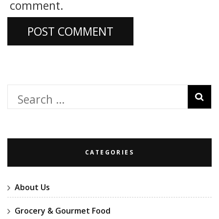
comment.
Search
for:
CATEGORIES
About Us
Grocery & Gourmet Food