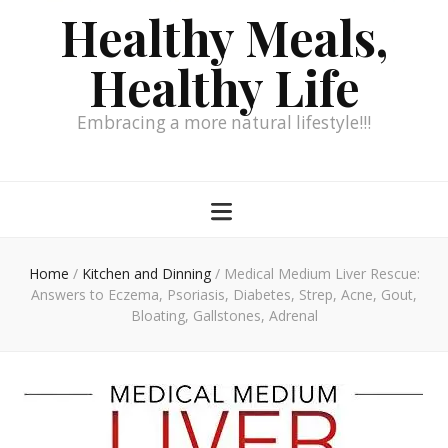
Healthy Meals,
Healthy Life
Embracing a more natural lifestyle!!!
Home
/
Kitchen and Dinning
/
Medical Medium Liver Rescue:
Answers to Eczema, Psoriasis, Diabetes, Strep, Acne, Gout,
Bloating, Gallstones, Adrenal