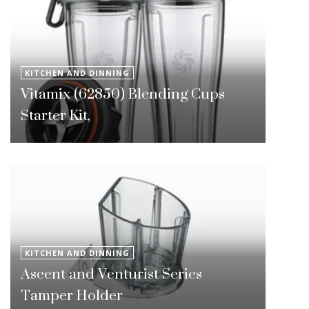
KITCHEN AND DINNING
Vitamix (62850) Blending Cups
Starter Kit,
KITCHEN AND DINNING
Ascent and Venturist Series
Tamper Holder