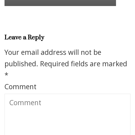
Leave a Reply
Your email address will not be
published.
Required fields are marked
*
Comment