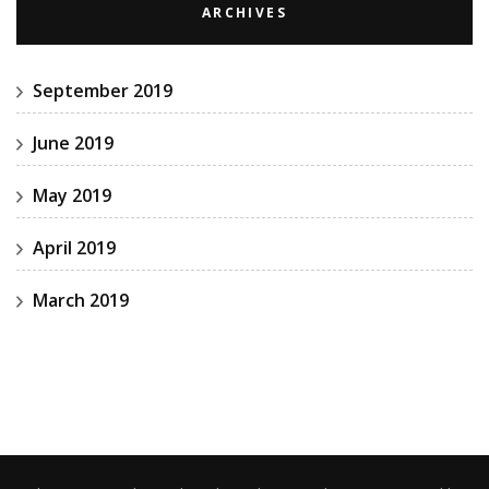
ARCHIVES
September 2019
June 2019
May 2019
April 2019
March 2019