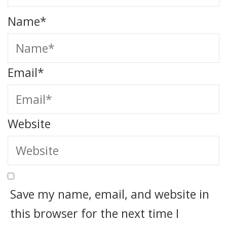
Name
*
Email
*
Website
Save my name, email, and website in
this browser for the next time I