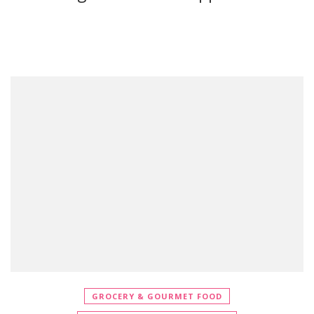
GROCERY & GOURMET FOOD