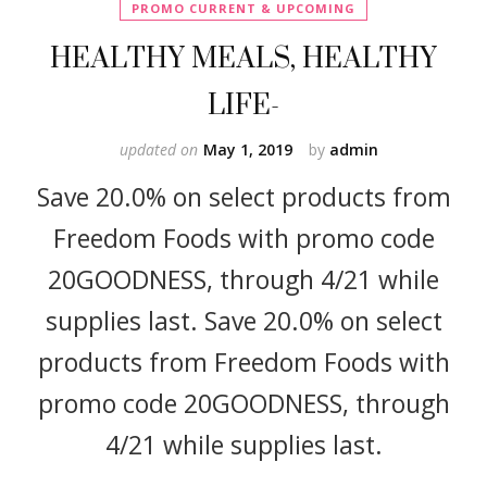
PROMO CURRENT & UPCOMING
HEALTHY MEALS, HEALTHY
LIFE-
updated on
May 1, 2019
by
admin
Save 20.0% on select products from
Freedom Foods with promo code
20GOODNESS, through 4/21 while
supplies last. Save 20.0% on select
products from Freedom Foods with
promo code 20GOODNESS, through
4/21 while supplies last.