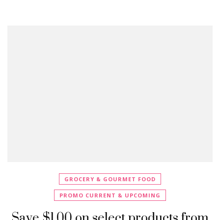
GROCERY & GOURMET FOOD
PROMO CURRENT & UPCOMING
Save $1.00 on select products from