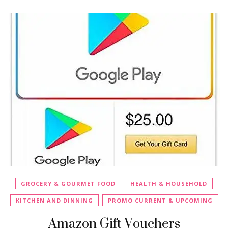
GROCERY & GOURMET FOOD
HEALTH & HOUSEHOLD
KITCHEN AND DINNING
PROMO CURRENT & UPCOMING
Amazon Gift Vouchers