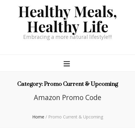
Healthy Meals,
Healthy Life
Embracing a more natural lifestyle!!!
Category:
Promo Current & Upcoming
Amazon Promo Code
Home
/
Promo Current & Upcoming