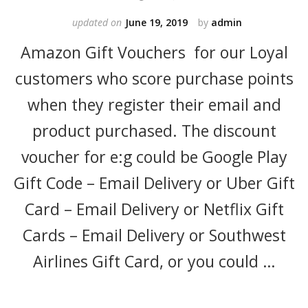
updated on
June 19, 2019
by
admin
Amazon Gift Vouchers for our Loyal
customers who score purchase points
when they register their email and
product purchased. The discount
voucher for e:g could be Google Play
Gift Code – Email Delivery or Uber Gift
Card – Email Delivery or Netflix Gift
Cards – Email Delivery or Southwest
Airlines Gift Card, or you could …