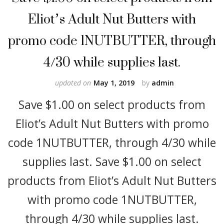
Eliot’s Adult Nut Butters with
promo code 1NUTBUTTER, through
4/30 while supplies last.
updated on
May 1, 2019
by
admin
Save $1.00 on select products from
Eliot’s Adult Nut Butters with promo
code 1NUTBUTTER, through 4/30 while
supplies last. Save $1.00 on select
products from Eliot’s Adult Nut Butters
with promo code 1NUTBUTTER,
through 4/30 while supplies last.