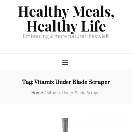
Healthy Meals,
Healthy Life
Embracing a more natural lifestyle!!!
Tag:
Vitamix Under Blade Scraper
Home
/
Vitamix Under Blade Scraper