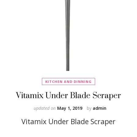
KITCHEN AND DINNING
Vitamix Under Blade Scraper
updated on
May 1, 2019
by
admin
Vitamix Under Blade Scraper