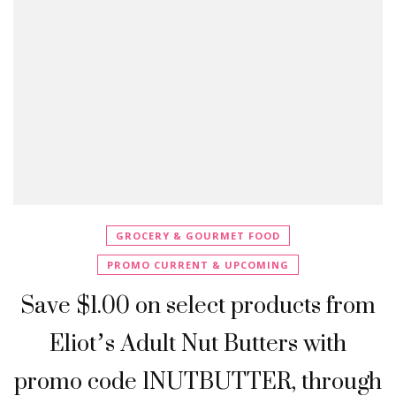
GROCERY & GOURMET FOOD
PROMO CURRENT & UPCOMING
Save $1.00 on select products from
Eliot’s Adult Nut Butters with
promo code 1NUTBUTTER, through