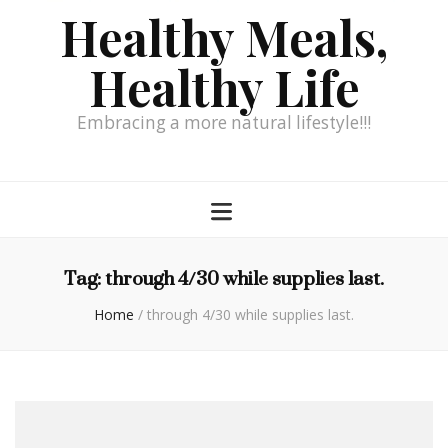
Healthy Meals,
Healthy Life
Embracing a more natural lifestyle!!!
Tag:
through 4/30 while supplies last.
Home
/
through 4/30 while supplies last.