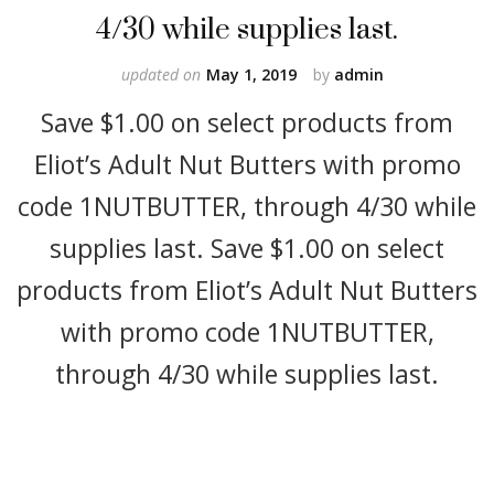
4/30 while supplies last.
updated on
May 1, 2019
by
admin
Save $1.00 on select products from
Eliot’s Adult Nut Butters with promo
code 1NUTBUTTER, through 4/30 while
supplies last. Save $1.00 on select
products from Eliot’s Adult Nut Butters
with promo code 1NUTBUTTER,
through 4/30 while supplies last.