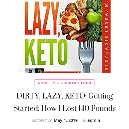
GROCERY & GOURMET FOOD
DIRTY, LAZY, KETO: Getting
Started: How I Lost 140 Pounds
updated on
May 1, 2019
by
admin