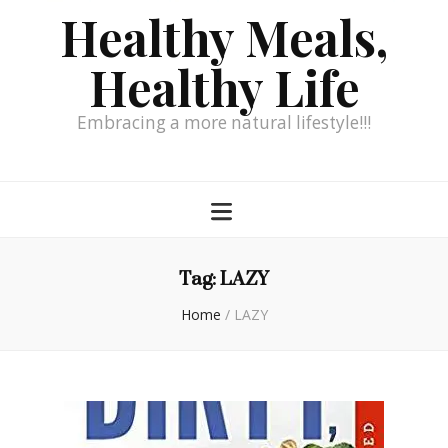
Healthy Meals,
Healthy Life
Embracing a more natural lifestyle!!!
Tag:
LAZY
Home
/
LAZY