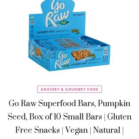
GROCERY & GOURMET FOOD
Go Raw Superfood Bars, Pumpkin
Seed, Box of 10 Small Bars | Gluten
Free Snacks | Vegan | Natural |