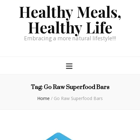
Healthy Meals,
Healthy Life
Embracing a more natural lifestyle!!!
Tag:
Go Raw Superfood Bars
Home
/
Go Raw Superfood Bars