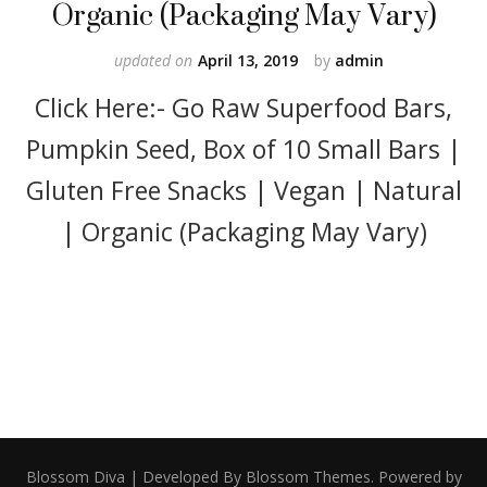
Organic (Packaging May Vary)
updated on
April 13, 2019
by
admin
Click Here:- Go Raw Superfood Bars,
Pumpkin Seed, Box of 10 Small Bars |
Gluten Free Snacks | Vegan | Natural
| Organic (Packaging May Vary)
Blossom Diva | Developed By
Blossom Themes
. Powered by