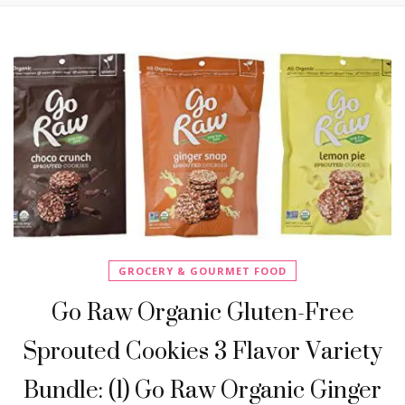
GROCERY & GOURMET FOOD
Go Raw Organic Gluten-Free
Sprouted Cookies 3 Flavor Variety
Bundle: (1) Go Raw Organic Ginger