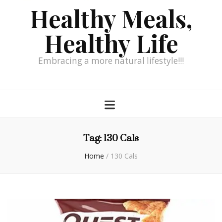
Healthy Meals,
Healthy Life
Embracing a more natural lifestyle!!!
Tag:
130 Cals
Home
/
130 Cals