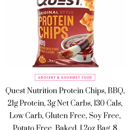
GROCERY & GOURMET FOOD
Quest Nutrition Protein Chips, BBQ,
21g Protein, 3g Net Carbs, 130 Cals,
Low Carb, Gluten Free, Soy Free,
Potato Free, Baked, 1.2oz Bag, 8