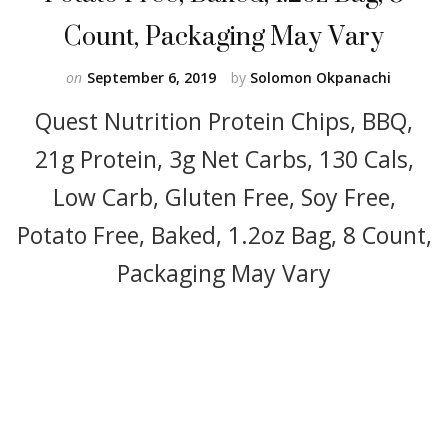
Count, Packaging May Vary
on
September 6, 2019
by
Solomon Okpanachi
Quest Nutrition Protein Chips, BBQ,
21g Protein, 3g Net Carbs, 130 Cals,
Low Carb, Gluten Free, Soy Free,
Potato Free, Baked, 1.2oz Bag, 8 Count,
Packaging May Vary