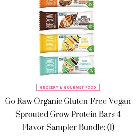
GROCERY & GOURMET FOOD
Go Raw Organic Gluten-Free Vegan
Sprouted Grow Protein Bars 4
Flavor Sampler Bundle: (1)