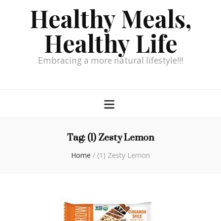
Healthy Meals,
Healthy Life
Embracing a more natural lifestyle!!!
Tag:
(1) Zesty Lemon
Home
/
(1) Zesty Lemon