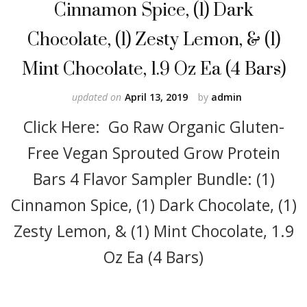
Cinnamon Spice, (1) Dark
Chocolate, (1) Zesty Lemon, & (1)
Mint Chocolate, 1.9 Oz Ea (4 Bars)
updated on
April 13, 2019
by
admin
Click Here: Go Raw Organic Gluten-
Free Vegan Sprouted Grow Protein
Bars 4 Flavor Sampler Bundle: (1)
Cinnamon Spice, (1) Dark Chocolate, (1)
Zesty Lemon, & (1) Mint Chocolate, 1.9
Oz Ea (4 Bars)