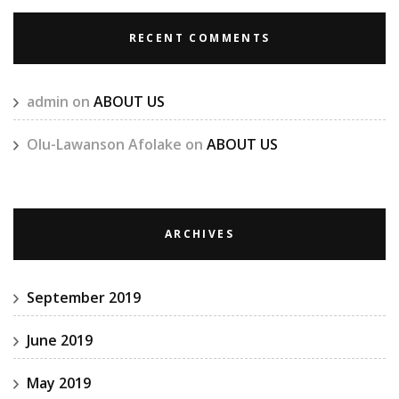
RECENT COMMENTS
admin
on
ABOUT US
Olu-Lawanson Afolake
on
ABOUT US
ARCHIVES
September 2019
June 2019
May 2019