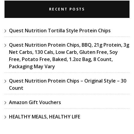
RECENT POSTS
Quest Nutrition Tortilla Style Protein Chips
Quest Nutrition Protein Chips, BBQ, 21g Protein, 3g
Net Carbs, 130 Cals, Low Carb, Gluten Free, Soy
Free, Potato Free, Baked, 1.2oz Bag, 8 Count,
Packaging May Vary
Quest Nutrition Protein Chips – Original Style – 30
Count
Amazon Gift Vouchers
HEALTHY MEALS, HEALTHY LIFE