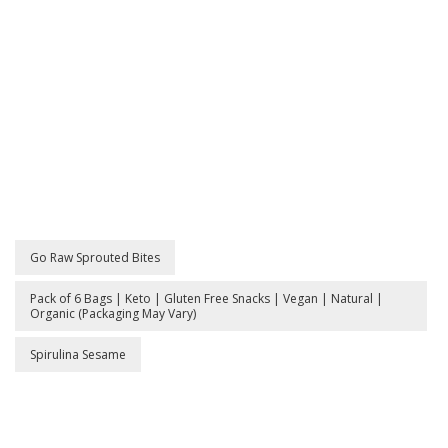
|
Gl
Fr
Sn
|
Ve
|
Na
|
Or
(P
M
Go Raw Sprouted Bites
Va
Pack of 6 Bags | Keto | Gluten Free Snacks | Vegan | Natural |
Organic (Packaging May Vary)
Spirulina Sesame