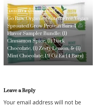
GROCERY & GOURMET FOOD
Go Raw Organic Gluten-Free Vegan
Sprouted Grow Protein Bars 4
Flavor Sampler Bundle: (1)
Cinnamon Spice, (1) Dark
Chocolate, (1) Zesty Lemon, & (1)
Mint Chocolate, 1.9 Oz Ea (4 Bars)
Leave a Reply
Your email address will not be