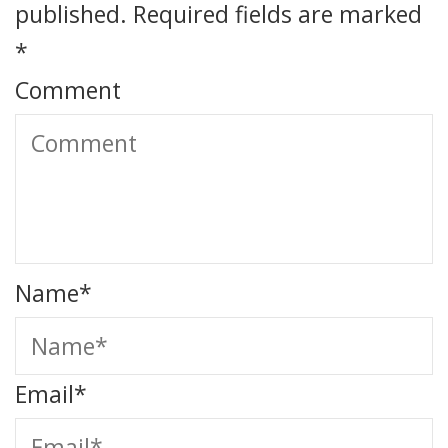
published.
Required fields are marked
*
Comment
Name
*
Email
*