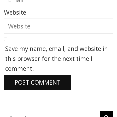
Website
Save my name, email, and website in
this browser for the next time I
comment.