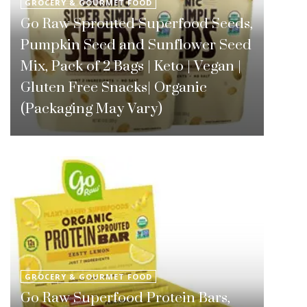
GROCERY & GOURMET FOOD
Go Raw Sprouted Superfood Seeds,
Pumpkin Seed and Sunflower Seed
Mix, Pack of 2 Bags | Keto | Vegan |
Gluten Free Snacks| Organic
(Packaging May Vary)
GROCERY & GOURMET FOOD
Go Raw Superfood Protein Bars,