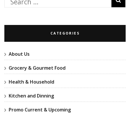
Search
for:
CATEGORIES
About Us
Grocery & Gourmet Food
Health & Household
Kitchen and Dinning
Promo Current & Upcoming