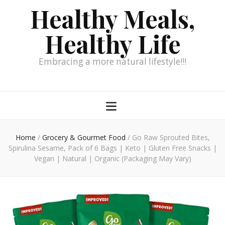
Healthy Meals,
Healthy Life
Embracing a more natural lifestyle!!!
Home
/
Grocery & Gourmet Food
/
Go Raw Sprouted Bites,
Spirulina Sesame, Pack of 6 Bags | Keto | Gluten Free Snacks |
Vegan | Natural | Organic (Packaging May Vary)