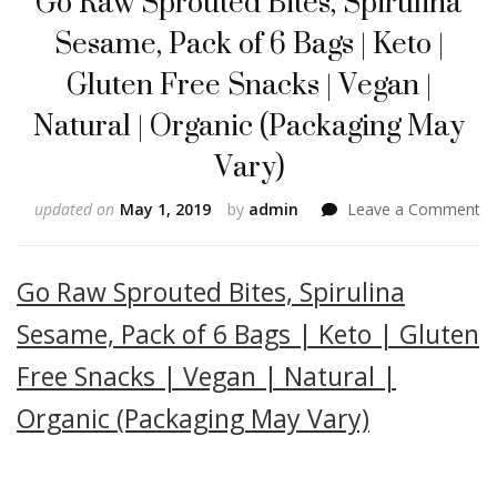
Go Raw Sprouted Bites, Spirulina
Sesame, Pack of 6 Bags | Keto |
Gluten Free Snacks | Vegan |
Natural | Organic (Packaging May
Vary)
o
updated on
May 1, 2019
by
admin
Leave a Comment
G
R
Sp
Go Raw Sprouted Bites, Spirulina
Bi
Sp
Sesame, Pack of 6 Bags | Keto | Gluten
Se
Free Snacks | Vegan | Natural |
Pa
of
Organic (Packaging May Vary)
6
Ba
|
Ke