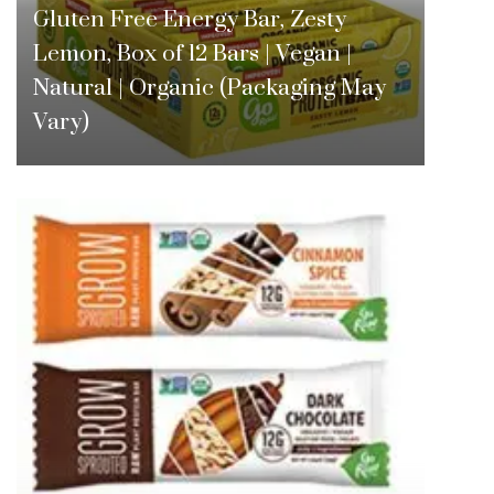
Gluten Free Energy Bar, Zesty
Lemon, Box of 12 Bars | Vegan |
Natural | Organic (Packaging May
Vary)