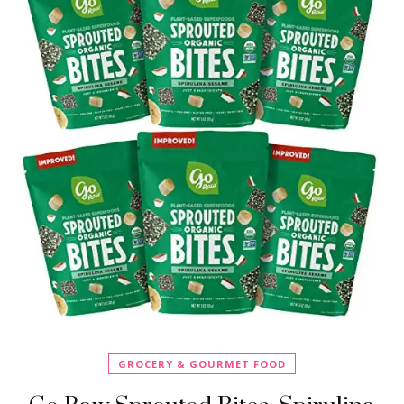
GROCERY & GOURMET FOOD