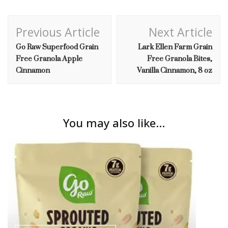
Post
Previous Article
Next Article
Navigation
Go Raw Superfood Grain
Lark Ellen Farm Grain
Free Granola Apple
Free Granola Bites,
Cinnamon
Vanilla Cinnamon, 8 oz
You may also like...